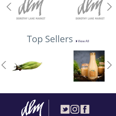
Top Sellers
View All