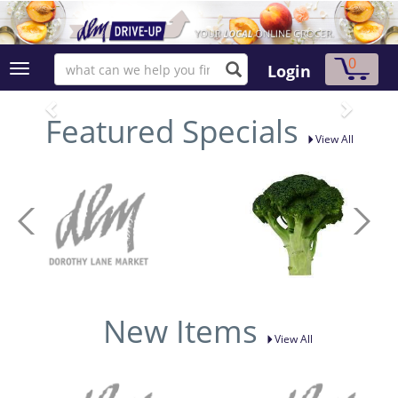
0
Login
Featured Specials
View All
New Items
View All