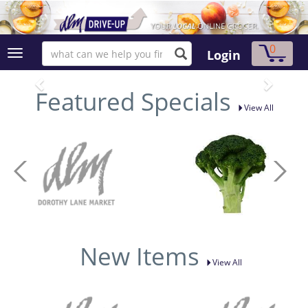
0
Login
Featured Specials
View All
New Items
View All