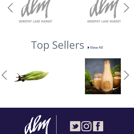
Top Sellers
View All