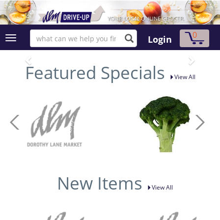
0
Login
Featured Specials
View All
New Items
View All