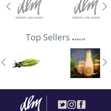
Top Sellers
View All