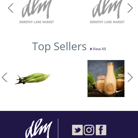
Top Sellers
View All