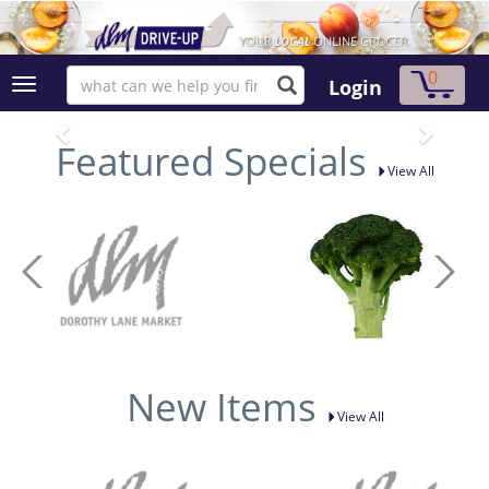
0
Login
Featured Specials
View All
New Items
View All