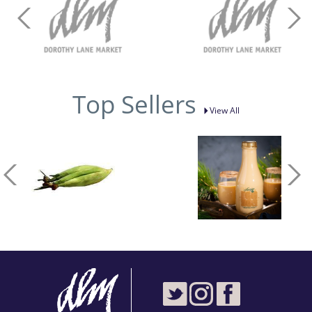
Top Sellers
View All