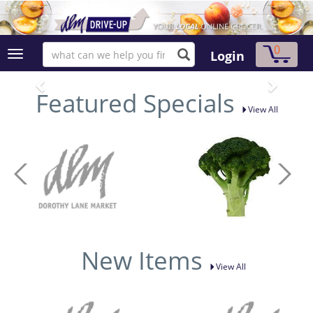
0
Login
Featured Specials
View All
New Items
View All