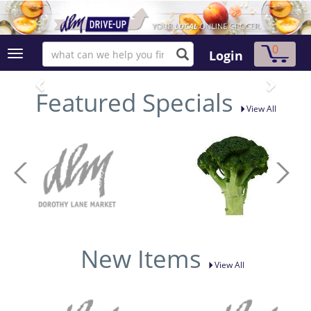
0
Login
Featured Specials
View All
New Items
View All