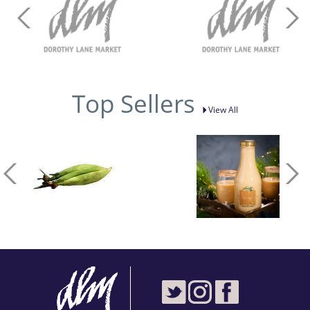
Top Sellers
View All