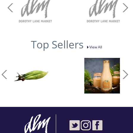
Top Sellers
View All