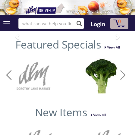
0
Login
Featured Specials
View All
New Items
View All