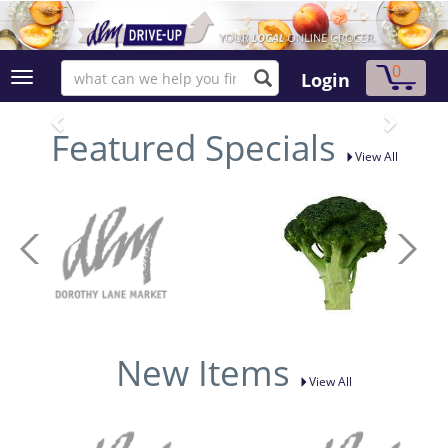
0
Login
Featured Specials
View All
New Items
View All