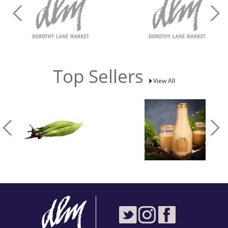
Top Sellers
View All