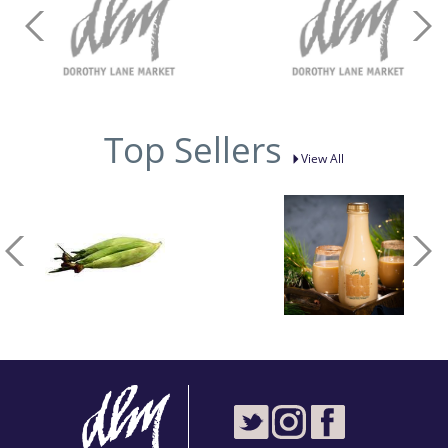
Top Sellers
View All