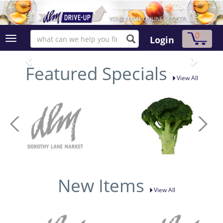
0
Login
Featured Specials
View All
New Items
View All