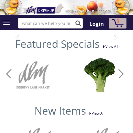
0
Login
Featured Specials
View All
New Items
View All