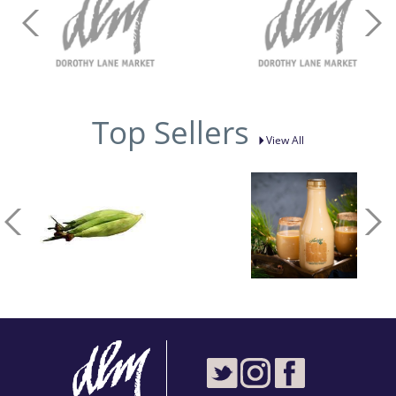
Top Sellers
View All