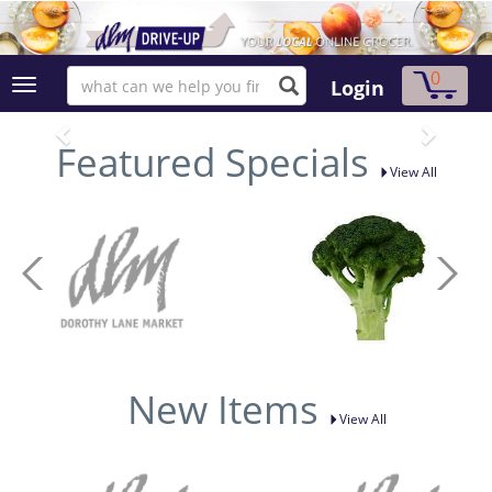
0
Login
Featured Specials
View All
New Items
View All