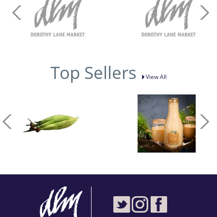
Top Sellers
View All