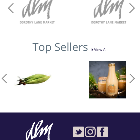
Top Sellers
View All