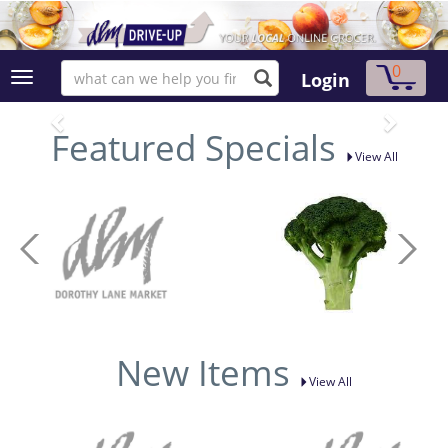
0
Login
Featured Specials
View All
New Items
View All