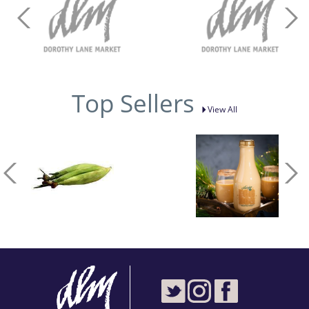
Top Sellers
View All