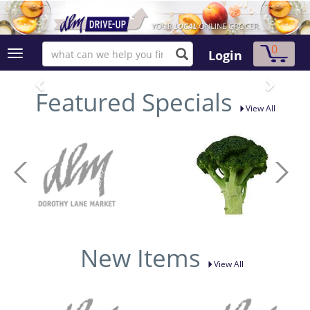
0
Login
Featured Specials
View All
New Items
View All