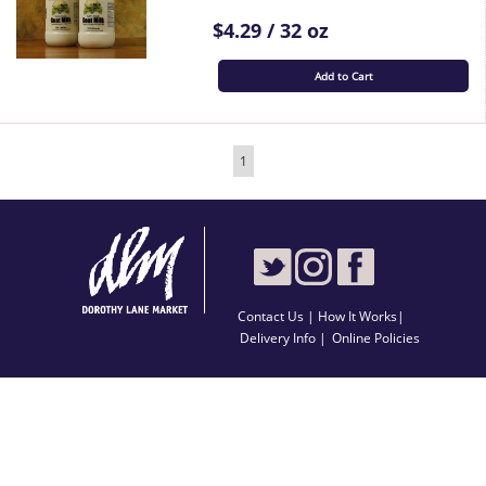
$4.29 / 32 oz
Add to Cart
1
Contact Us
|
How It Works
|
Delivery Info |
Online Policies