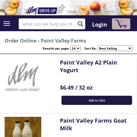
0
Login
Order Online
›
Paint Valley Farms
Results per page:
Sort By:
Paint Valley A2 Plain
Yogurt
$6.49 / 32 oz
Add to Cart
Paint Valley Farms Goat
Milk