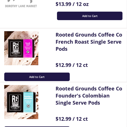
$13.99 / 12 oz
Add to Cart
Rooted Grounds Coffee Co
French Roast Single Serve
Pods
$12.99 / 12 ct
Add to Cart
Rooted Grounds Coffee Co
Founder's Colombian
Single Serve Pods
$12.99 / 12 ct