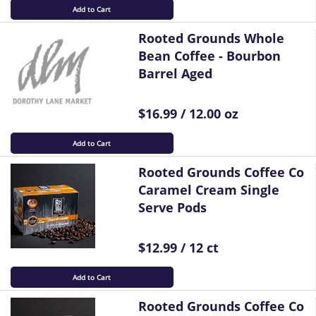
Add to Cart
Rooted Grounds Whole
Bean Coffee - Bourbon
Barrel Aged
$16.99 / 12.00 oz
Add to Cart
Rooted Grounds Coffee Co
Caramel Cream Single
Serve Pods
$12.99 / 12 ct
Add to Cart
Rooted Grounds Coffee Co