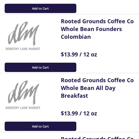
Add to Cart
Rooted Grounds Coffee Co
Whole Bean Founders
Colombian
$13.99 / 12 oz
Add to Cart
Rooted Grounds Coffee Co
Whole Bean All Day
Breakfast
$13.99 / 12 oz
Add to Cart