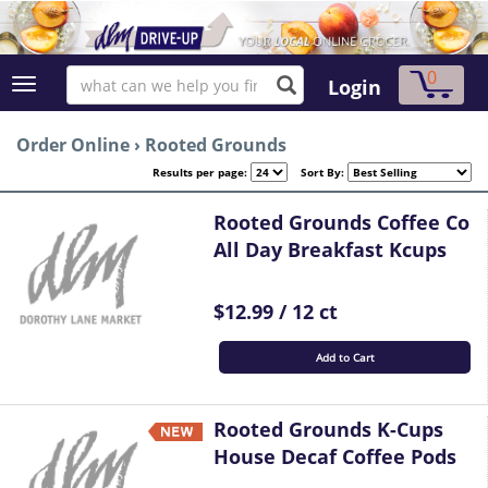
0
Login
Order Online
›
Rooted Grounds
Results per page:
Sort By:
Rooted Grounds Coffee Co
All Day Breakfast Kcups
$12.99 / 12 ct
Add to Cart
Rooted Grounds K-Cups
House Decaf Coffee Pods