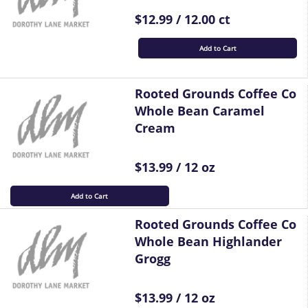
$12.99 / 12.00 ct
Add to Cart
Rooted Grounds Coffee Co
Whole Bean Caramel
Cream
$13.99 / 12 oz
Add to Cart
Rooted Grounds Coffee Co
Whole Bean Highlander
Grogg
$13.99 / 12 oz