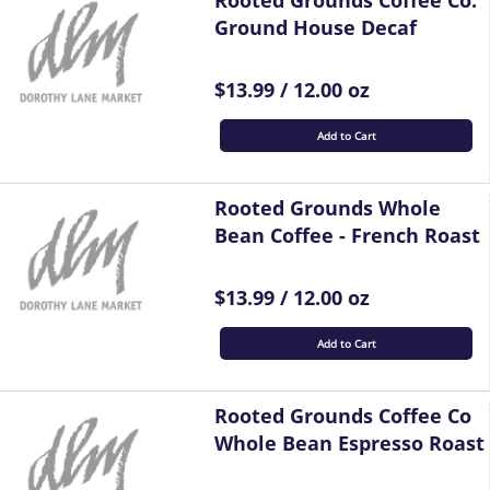
Rooted Grounds Coffee Co.
Ground House Decaf
$13.99 / 12.00 oz
Add to Cart
Rooted Grounds Whole
Bean Coffee - French Roast
$13.99 / 12.00 oz
Add to Cart
Rooted Grounds Coffee Co
Whole Bean Espresso Roast