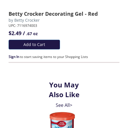
Betty Crocker Decorating Gel - Red
by
Betty Crocker
UPC: 7116974003
$2.49 /
.67 oz
Add to Cart
Sign In
to start saving items to your Shopping Lists
You May
Also Like
See All>