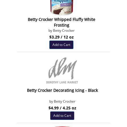
Betty Crocker Whipped Fluffy White
Frosting
by Betty Crocker
$3.29 / 12 oz
Add to Cart
Betty Crocker Decorating Icing - Black
by Betty Crocker
$4.99 / 4.25 oz
Add to Cart