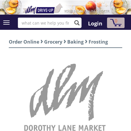
0
Login
›
›
›
Order Online
Grocery
Baking
Frosting