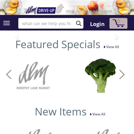
0
Login
Featured Specials
View All
New Items
View All