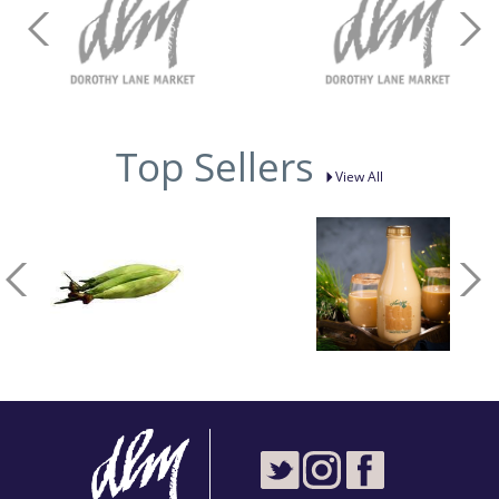
Top Sellers
View All