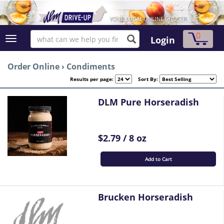
0
Login
Order Online
›
Condiments
Results per page:
Sort By:
DLM Pure Horseradish
$2.79 / 8 oz
Add to Cart
Brucken Horseradish