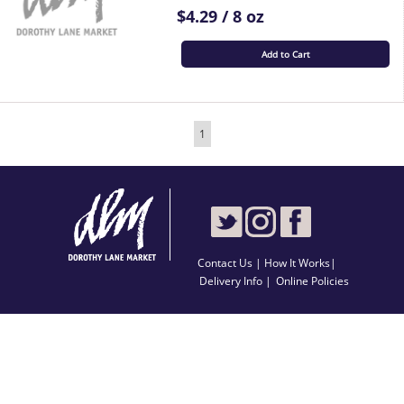
$4.29 / 8 oz
Add to Cart
1
Contact Us
|
How It Works
|
Delivery Info |
Online Policies