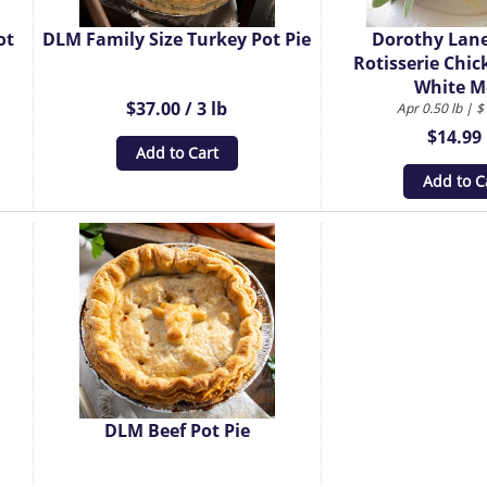
ot
DLM Family Size Turkey Pot Pie
Dorothy Lan
Rotisserie Chic
White M
$37.00 / 3 lb
Apr 0.50 lb | $
$14.99 
Add to Cart
Add to C
DLM Beef Pot Pie