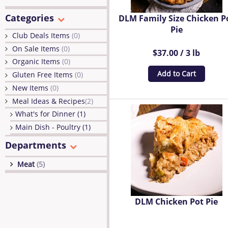
Categories
DLM Family Size Chicken P
Pie
Club Deals Items
(0)
On Sale Items
(0)
$37.00 / 3 lb
Organic Items
(0)
Add to Cart
Gluten Free Items
(0)
New Items
(0)
Meal Ideas & Recipes
(2)
What's for Dinner (1)
Main Dish - Poultry (1)
Departments
Meat
(5)
DLM Chicken Pot Pie