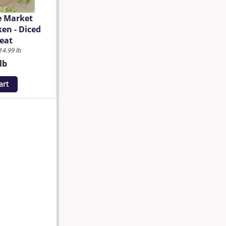
e Market
ken - Diced
eat
14.99 lb
lb
art