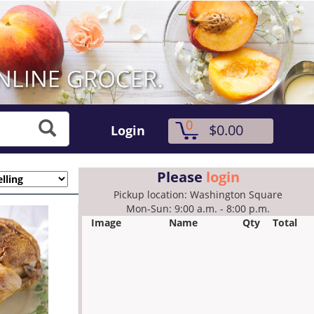
0
$0.00
Login
Please
login
Pickup location: Washington Square
Mon-Sun: 9:00 a.m. - 8:00 p.m.
Image
Name
Qty
Total