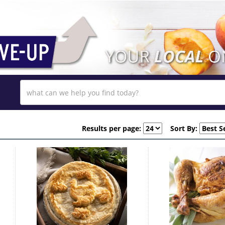
Results per page:
Sort By: