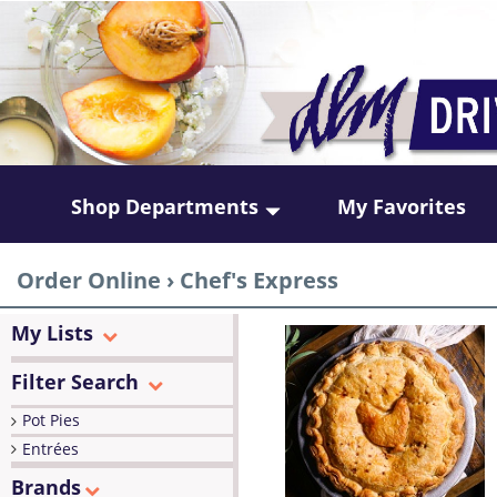
Shop Departments
My Favorites
Order Online
›
Chef's Express
My Lists
Filter Search
Pot Pies
Entrées
Brands