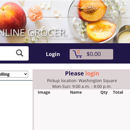
0
$0.00
Login
Please
login
Pickup location: Washington Square
Mon-Sun: 9:00 a.m. - 8:00 p.m.
Image
Name
Qty
Total