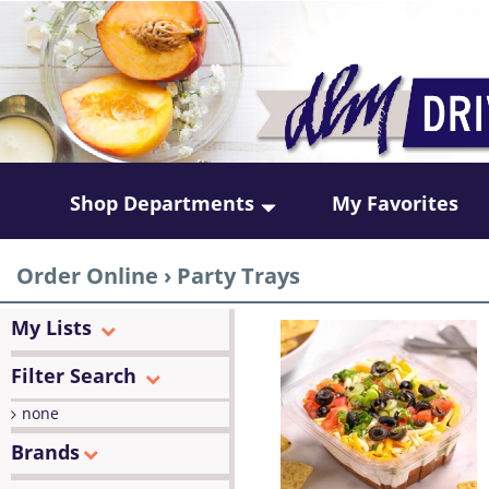
Shop Departments
My Favorites
Order Online
›
Party Trays
My Lists
Filter Search
none
Brands