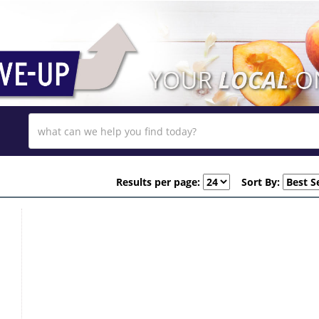
Results per page:
Sort By: