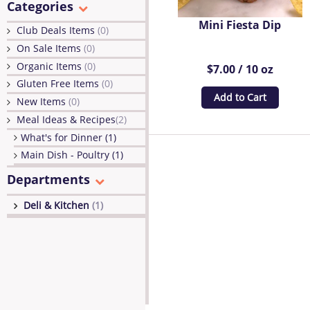
Categories
Mini Fiesta Dip
Club Deals Items
(0)
On Sale Items
(0)
Organic Items
(0)
$7.00 / 10 oz
Gluten Free Items
(0)
Add to Cart
New Items
(0)
Meal Ideas & Recipes
(2)
What's for Dinner (1)
Main Dish - Poultry (1)
Departments
Deli & Kitchen
(1)