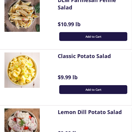
DLM Parmesan Penne
Salad
$10.99 lb
Add to Cart
Classic Potato Salad
$9.99 lb
Add to Cart
Lemon Dill Potato Salad