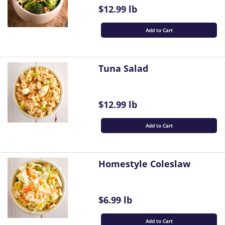
$12.99 lb
Add to Cart
Tuna Salad
$12.99 lb
Add to Cart
Homestyle Coleslaw
$6.99 lb
Add to Cart