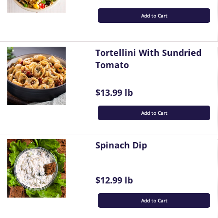
Add to Cart
Tortellini With Sundried
Tomato
$13.99 lb
Add to Cart
Spinach Dip
$12.99 lb
Add to Cart