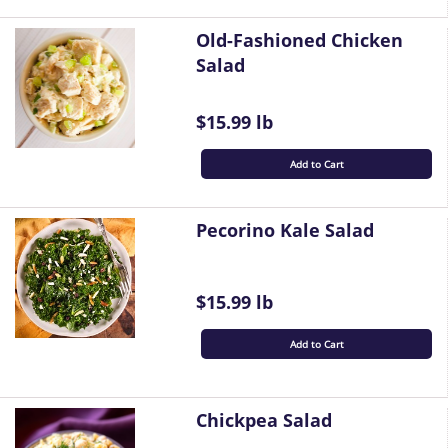
Old-Fashioned Chicken
Salad
$15.99 lb
Add to Cart
Pecorino Kale Salad
$15.99 lb
Add to Cart
Chickpea Salad