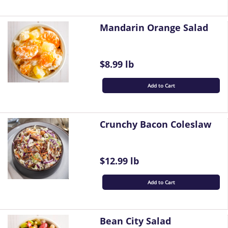
Mandarin Orange Salad
$8.99 lb
Add to Cart
Crunchy Bacon Coleslaw
$12.99 lb
Add to Cart
Bean City Salad