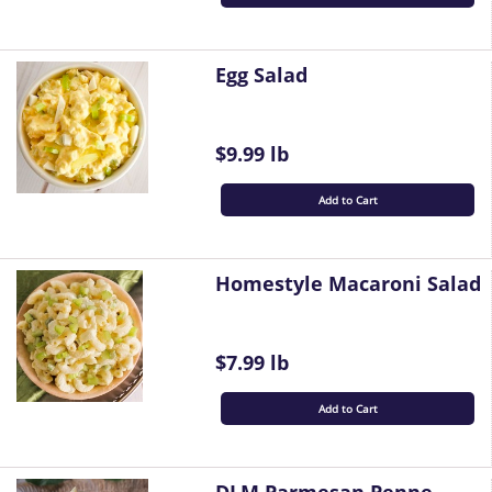
Egg Salad
$9.99 lb
Add to Cart
Homestyle Macaroni Salad
$7.99 lb
Add to Cart