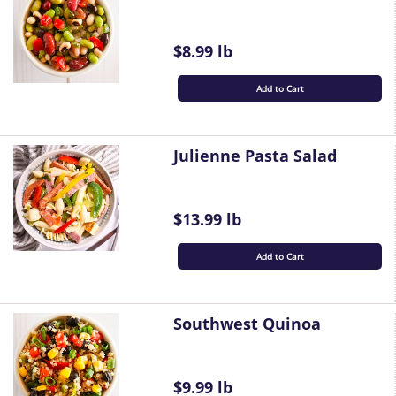
$8.99 lb
Add to Cart
Julienne Pasta Salad
$13.99 lb
Add to Cart
Southwest Quinoa
$9.99 lb