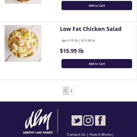
Add to Cart
Low Fat Chicken Salad
Apr 0.75 lb | $15.99 lb
$15.99 lb
Add to Cart
1
2
Contact Us
|
How It Works
|