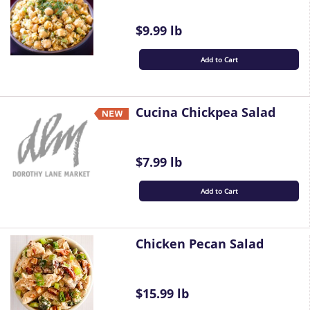
$9.99 lb
Add to Cart
Cucina Chickpea Salad
$7.99 lb
Add to Cart
Chicken Pecan Salad
$15.99 lb