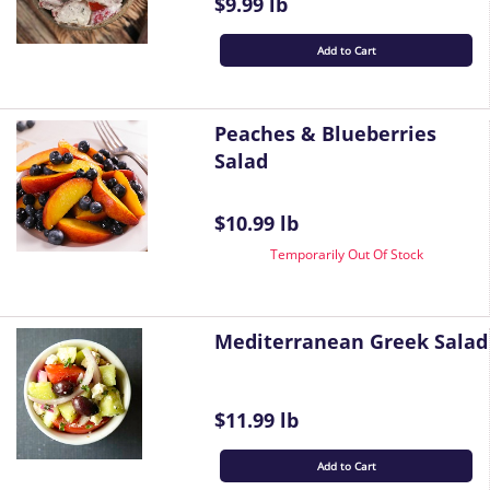
$9.99 lb
Add to Cart
Peaches & Blueberries
Salad
$10.99 lb
Temporarily Out Of Stock
Mediterranean Greek Salad
$11.99 lb
Add to Cart