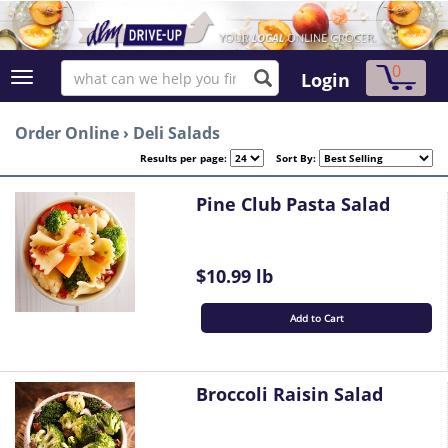
0
Login
Order Online
›
Deli Salads
Results per page:
Sort By:
Pine Club Pasta Salad
$10.99 lb
Add to Cart
Broccoli Raisin Salad