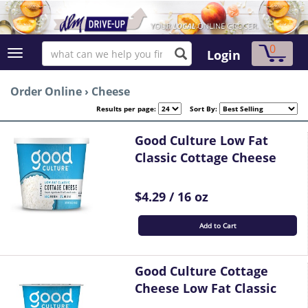
0
Login
Order Online
›
Cheese
Results per page:
Sort By:
Good Culture Low Fat
Classic Cottage Cheese
$4.29 / 16 oz
Add to Cart
Good Culture Cottage
Cheese Low Fat Classic