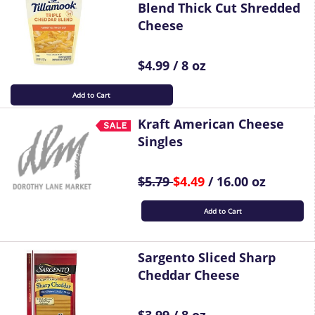
Blend Thick Cut Shredded
Cheese
$4.99 / 8 oz
Add to Cart
Kraft American Cheese
Singles
$5.79
$4.49
/ 16.00 oz
Add to Cart
Sargento Sliced Sharp
Cheddar Cheese