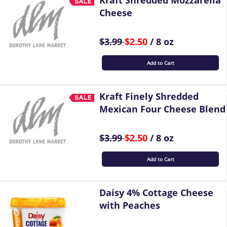
Kraft Shredded Mozzarella
Cheese
$3.99
$2.50
/ 8 oz
Add to Cart
Kraft Finely Shredded
Mexican Four Cheese Blend
$3.99
$2.50
/ 8 oz
Add to Cart
Daisy 4% Cottage Cheese
with Peaches