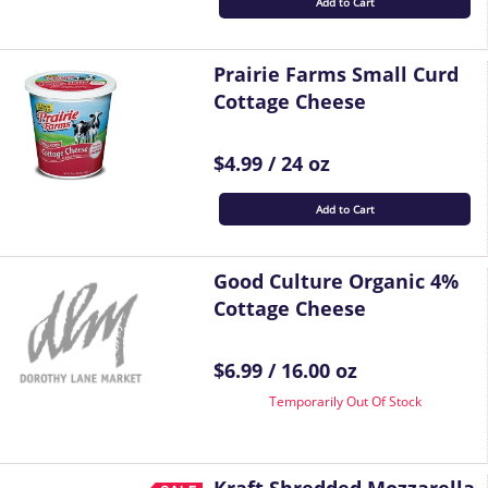
Add to Cart
Prairie Farms Small Curd
Cottage Cheese
$4.99 / 24 oz
Add to Cart
Good Culture Organic 4%
Cottage Cheese
$6.99 / 16.00 oz
Temporarily Out Of Stock