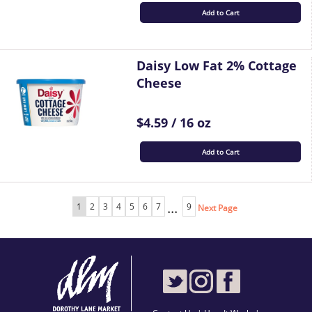
Add to Cart
Daisy Low Fat 2% Cottage
Cheese
$4.59 / 16 oz
Add to Cart
...
1
2
3
4
5
6
7
9
Next Page