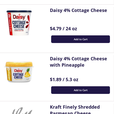
Daisy 4% Cottage Cheese
$4.79 / 24 oz
Add to Cart
Daisy 4% Cottage Cheese
with Pineapple
$1.89 / 5.3 oz
Add to Cart
Kraft Finely Shredded
Parmesan Cheese