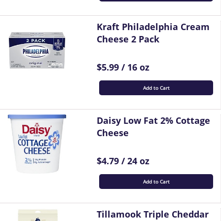
Kraft Philadelphia Cream
Cheese 2 Pack
$5.99 / 16 oz
Add to Cart
Daisy Low Fat 2% Cottage
Cheese
$4.79 / 24 oz
Add to Cart
Tillamook Triple Cheddar