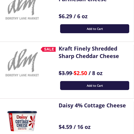
$6.29 / 6 oz
Add to Cart
Kraft Finely Shredded
Sharp Cheddar Cheese
$3.99
$2.50
/ 8 oz
Add to Cart
Daisy 4% Cottage Cheese
$4.59 / 16 oz