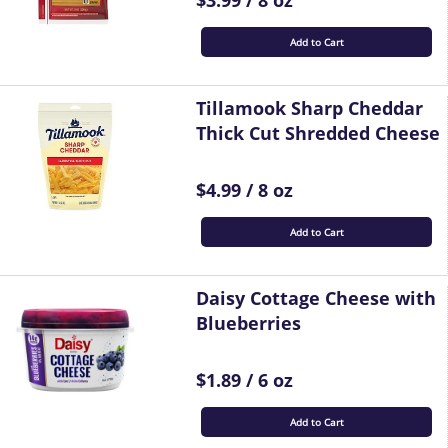
$3.99 / 8 oz
Add to Cart
Tillamook Sharp Cheddar
Thick Cut Shredded Cheese
$4.99 / 8 oz
Add to Cart
Daisy Cottage Cheese with
Blueberries
$1.89 / 6 oz
Add to Cart