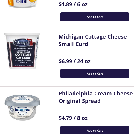
$1.89 / 6 oz
Add to Cart
Michigan Cottage Cheese
Small Curd
$6.99 / 24 oz
Add to Cart
Philadelphia Cream Cheese
Original Spread
$4.79 / 8 oz
Add to Cart