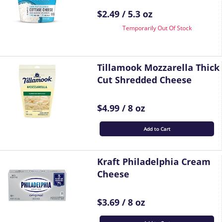
$2.49 / 5.3 oz
Temporarily Out Of Stock
Tillamook Mozzarella Thick
Cut Shredded Cheese
$4.99 / 8 oz
Add to Cart
Kraft Philadelphia Cream
Cheese
$3.69 / 8 oz