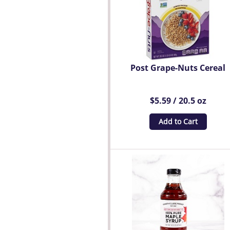
Post Grape-Nuts Cereal
$5.59 / 20.5 oz
Add to Cart