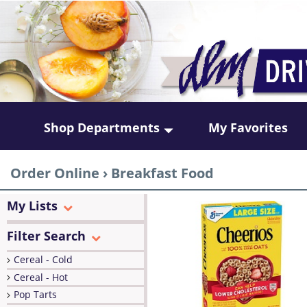
Shop Departments
My Favorites
Order Online
›
Breakfast Food
My Lists
Filter Search
Cereal - Cold
Cereal - Hot
Pop Tarts