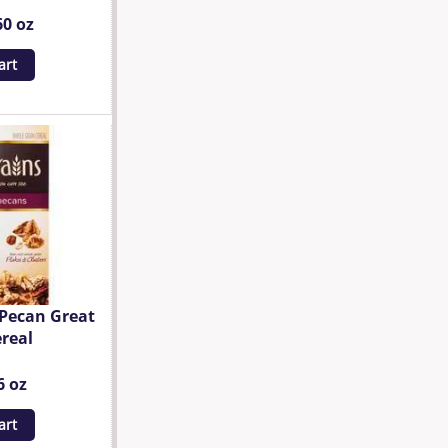
60 oz
art
 Pecan Great
real
6 oz
art