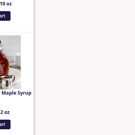
.10 oz
art
 Maple Syrup
12 oz
art