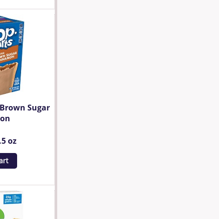
d Brown Sugar
mon
.5 oz
art