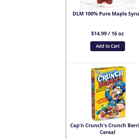
DLM 100% Pure Maple Syr
$14.99 / 16 oz
Add to Cart
Cap'n Crunch's Crunch Berr
Cereal