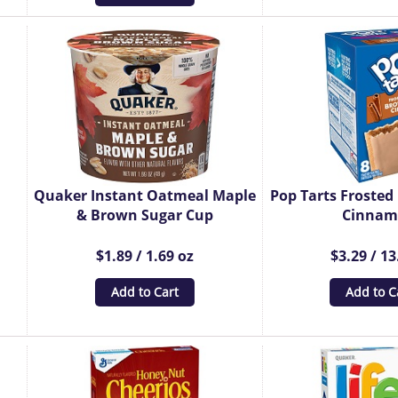
Quaker Instant Oatmeal Maple
Pop Tarts Froste
& Brown Sugar Cup
Cinna
$1.89 / 1.69 oz
$3.29 / 13
Add to Cart
Add to C