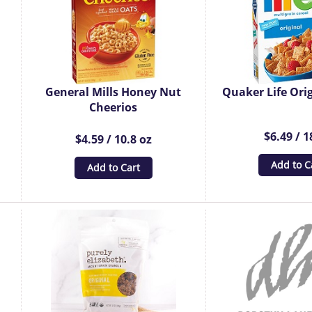
General Mills Honey Nut
Quaker Life Orig
Cheerios
$6.49 / 1
$4.59 / 10.8 oz
Add to C
Add to Cart