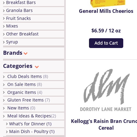
Breakfast Bars
Granola Bars
General Mills Cheerios
Fruit Snacks
Mixes
$6.59 / 12 oz
Other Breakfast
Syrup
Add to Cart
Brands
Categories
Club Deals Items
(8)
On Sale Items
(8)
Organic Items
(4)
Gluten Free Items
(7)
New Items
(0)
Meal Ideas & Recipes
(2)
Kellogg's Raisin Bran Crun
What's for Dinner (1)
Cereal
Main Dish - Poultry (1)