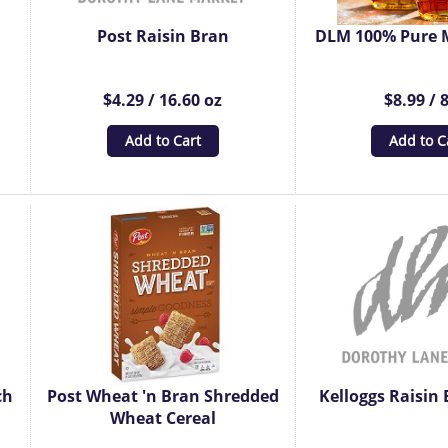
Post Raisin Bran
DLM 100% Pure 
$4.29 / 16.60 oz
$8.99 / 
Add to Cart
Add to C
ch
Post Wheat 'n Bran Shredded
Kelloggs Raisin 
Wheat Cereal