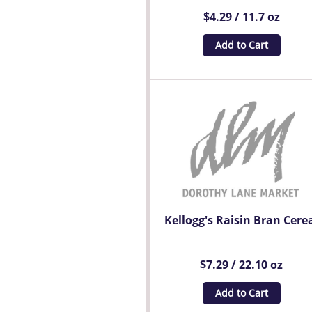
$4.29 / 11.7 oz
Add to Cart
Kellogg's Raisin Bran Cere
$7.29 / 22.10 oz
Add to Cart