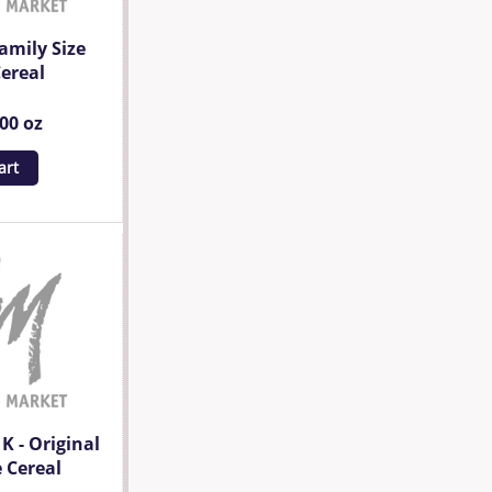
amily Size
ereal
.00 oz
art
 K - Original
 Cereal