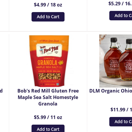
$5.29 / 16
$4.99 / 18 oz
Add to C
Add to Cart
ed
Bob's Red Mill Gluten Free
DLM Organic Ohio
Maple Sea Salt Homestyle
Granola
$11.99 / 
$5.99 / 11 oz
Add to C
Add to Cart