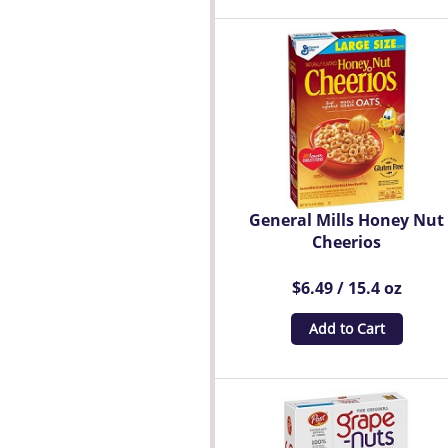
General Mills Honey Nut
Cheerios
$6.49 / 15.4 oz
Add to Cart