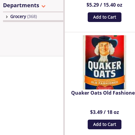
Departments
$5.29 / 15.40 oz
Grocery
(368)
Add to Cart
Quaker Oats Old Fashion
$3.49 / 18 oz
Add to Cart