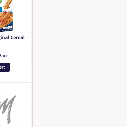
inal Cereal
8 oz
art