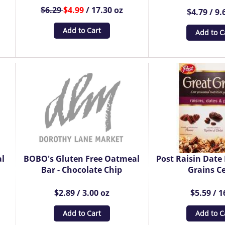
$6.29
$4.99
/ 17.30 oz
$4.79 / 9.
Add to Cart
Add to C
al
BOBO's Gluten Free Oatmeal
Post Raisin Date
Bar - Chocolate Chip
Grains Ce
$2.89 / 3.00 oz
$5.59 / 1
Add to Cart
Add to C