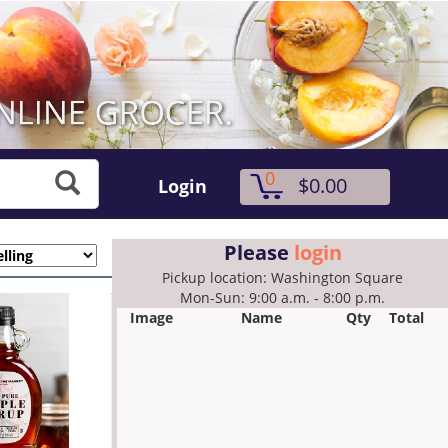
0
$0.00
Login
Please
login
Pickup location: Washington Square
Mon-Sun: 9:00 a.m. - 8:00 p.m.
Image
Name
Qty
Total