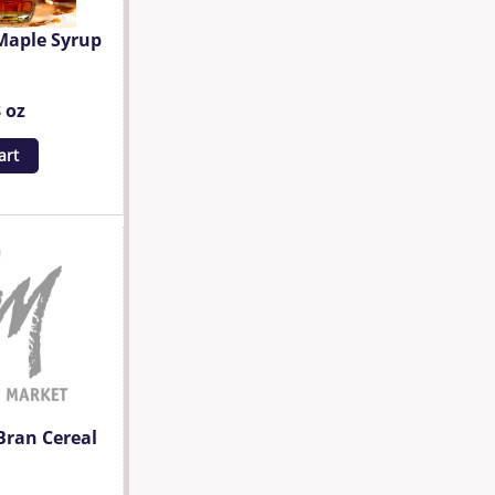
Maple Syrup
8 oz
art
Bran Cereal