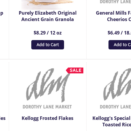
up
Purely Elizabeth Original
General Mills F
Ancient Grain Granola
Cheerios C
$8.29 / 12 oz
$6.49 / 18
Add to Cart
Add to C
ies
Kellogg Frosted Flakes
Kellogg's Special
Toasted Rice