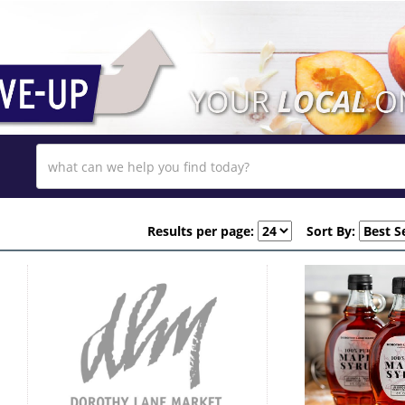
Results per page:
Sort By: