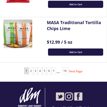
Add to Cart
MASA Traditional Tortilla
Chips Lime
$12.99 / 5 oz
Add to Cart
...
1
2
3
4
5
6
7
16
Next Page