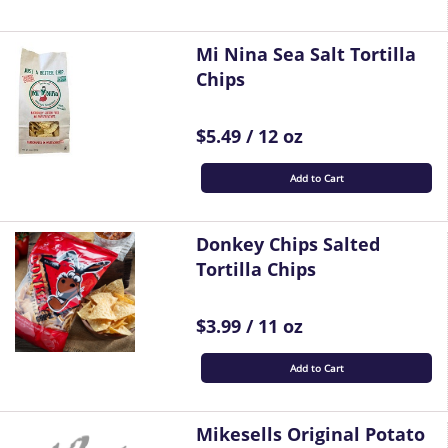
Mi Nina Sea Salt Tortilla
Chips
$5.49 / 12 oz
Add to Cart
Donkey Chips Salted
Tortilla Chips
$3.99 / 11 oz
Add to Cart
Mikesells Original Potato