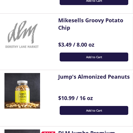
Add to Cart
Mikesells Groovy Potato
Chip
$3.49 / 8.00 oz
Add to Cart
Jump's Almonized Peanuts
$10.99 / 16 oz
Add to Cart