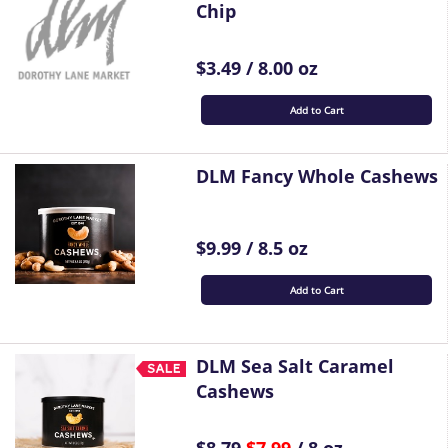
Chip
$3.49 / 8.00 oz
Add to Cart
DLM Fancy Whole Cashews
$9.99 / 8.5 oz
Add to Cart
DLM Sea Salt Caramel
Cashews