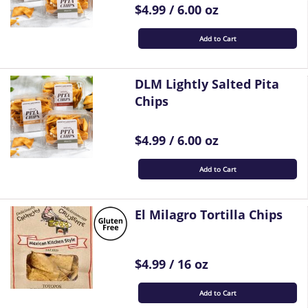
$4.99 / 6.00 oz
Add to Cart
DLM Lightly Salted Pita
Chips
$4.99 / 6.00 oz
Add to Cart
El Milagro Tortilla Chips
$4.99 / 16 oz
Add to Cart