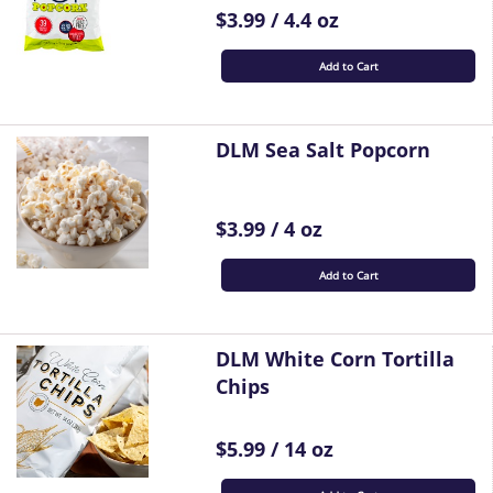
$3.99 / 4.4 oz
Add to Cart
DLM Sea Salt Popcorn
$3.99 / 4 oz
Add to Cart
DLM White Corn Tortilla
Chips
$5.99 / 14 oz