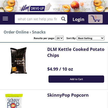
0
Login
Order Online
›
Snacks
Results per page:
Sort By:
DLM Kettle Cooked Potato
Chips
$4.99 / 10 oz
Add to Cart
SkinnyPop Popcorn