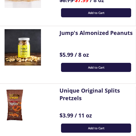
$8.79
$7.99
/ 8 oz
Add to Cart
Jump's Almonized Peanuts
$5.99 / 8 oz
Add to Cart
Unique Original Splits
Pretzels
$3.99 / 11 oz
Add to Cart