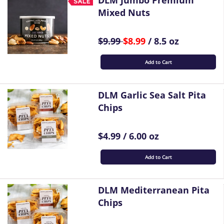
DLM Jumbo Premium
Mixed Nuts
$9.99
$8.99
/ 8.5 oz
Add to Cart
DLM Garlic Sea Salt Pita
Chips
$4.99 / 6.00 oz
Add to Cart
DLM Mediterranean Pita
Chips