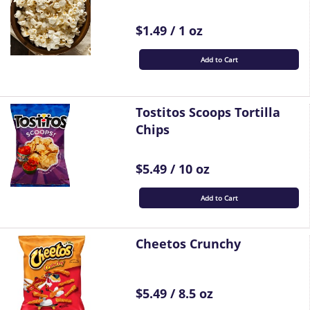
$1.49 / 1 oz
Add to Cart
Tostitos Scoops Tortilla
Chips
$5.49 / 10 oz
Add to Cart
Cheetos Crunchy
$5.49 / 8.5 oz