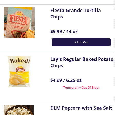
Fiesta Grande Tortilla
Chips
$5.99 / 14 oz
Add to Cart
Lay's Regular Baked Potato
Chips
$4.99 / 6.25 oz
Temporarily Out Of Stock
DLM Popcorn with Sea Salt