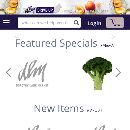
0
Login
Featured Specials
View All
New Items
View All