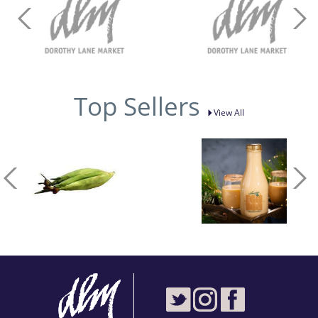
Top Sellers
View All