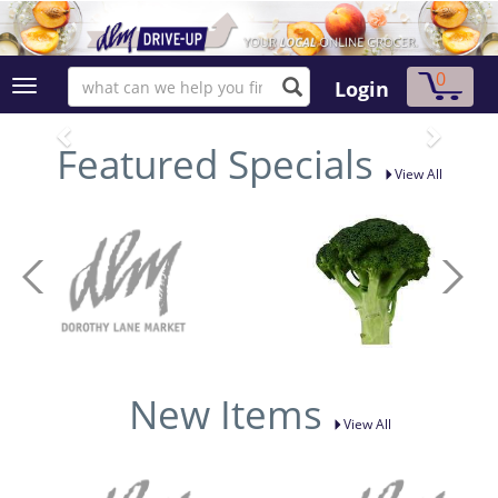
0
Login
Featured Specials
View All
New Items
View All