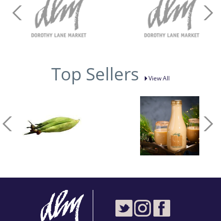
Top Sellers
View All