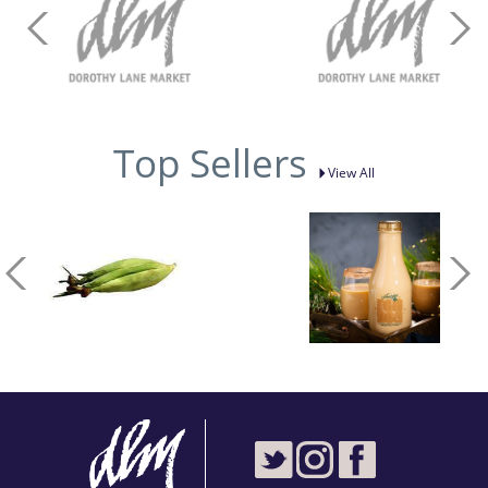
Top Sellers
View All