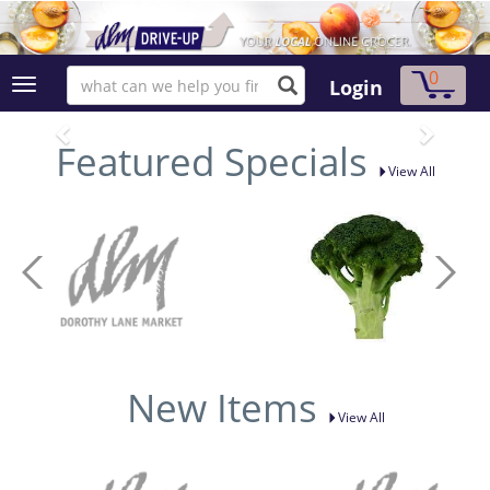
0
Login
Featured Specials
View All
New Items
View All