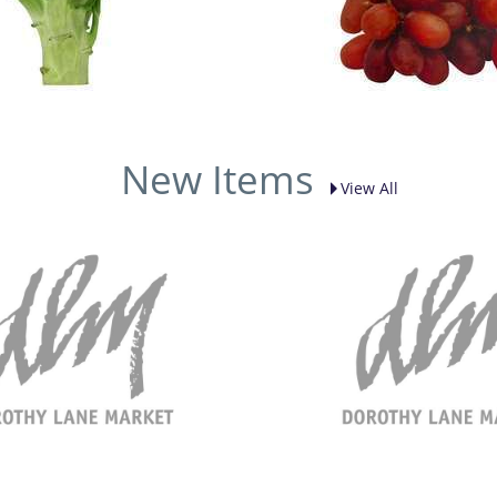
New Items
View All