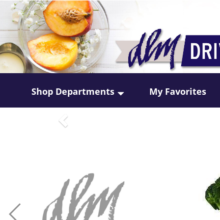
Shop Departments
My Favorites