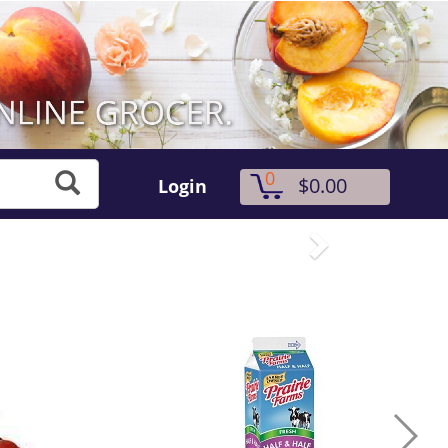
0
$0.00
Login