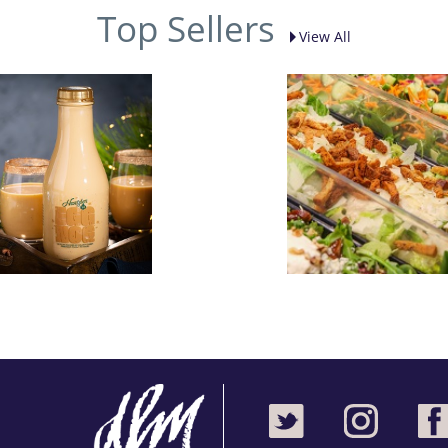
Top Sellers
View All