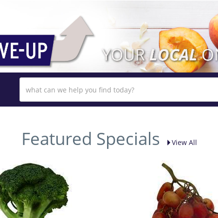
Featured Specials
View All