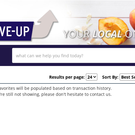
Results per page:
Sort By:
avorites will be populated based on transaction history.
y're still not showing, please don't hesitate to contact us.