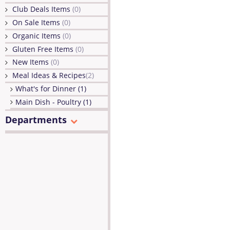
Club Deals Items
(0)
On Sale Items
(0)
Organic Items
(0)
Gluten Free Items
(0)
New Items
(0)
Meal Ideas & Recipes
(2)
What's for Dinner (1)
Main Dish - Poultry (1)
Departments