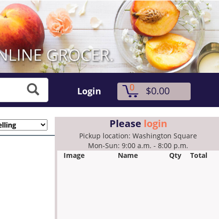
0
$0.00
Login
Please
login
Pickup location: Washington Square
Mon-Sun: 9:00 a.m. - 8:00 p.m.
Image
Name
Qty
Total