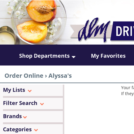
Shop Departments
My Favorites
Order Online
›
Alyssa's
Your f
My Lists
If the
Filter Search
Brands
Categories