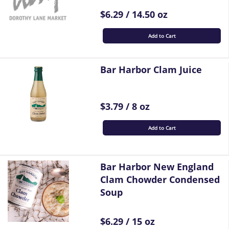
$6.29 / 14.50 oz
Add to Cart
Bar Harbor Clam Juice
$3.79 / 8 oz
Add to Cart
Bar Harbor New England
Clam Chowder Condensed
Soup
$6.29 / 15 oz