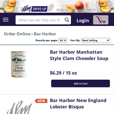
0
Login
Order Online
›
Bar Harbor
Results per page:
Sort By:
Bar Harbor Manhattan
Style Clam Chowder Soup
$6.29 / 15 oz
Add to Cart
Bar Harbor New England
Lobster Bisque