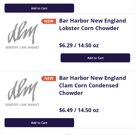
Add to Cart
Bar Harbor New England
Lobster Corn Chowder
$6.29 / 14.50 oz
Add to Cart
Bar Harbor New England
Clam Corn Condensed
Chowder
$6.49 / 14.50 oz
Add to Cart