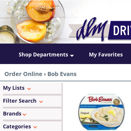
Shop Departments
My Favorites
Order Online
›
Bob Evans
My Lists
Filter Search
Brands
Categories