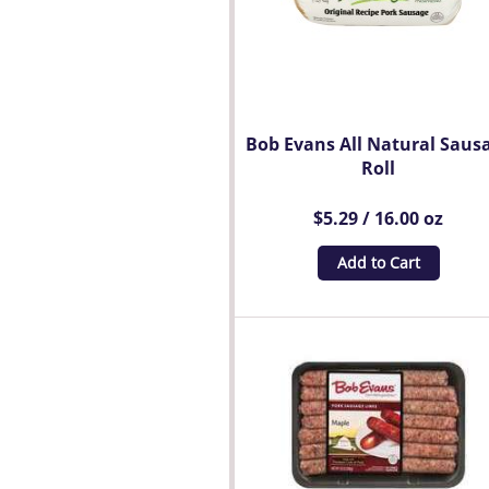
Bob Evans All Natural Saus
Roll
$5.29 / 16.00 oz
Add to Cart