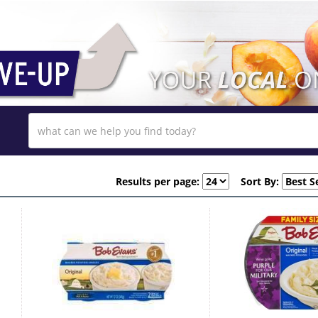
Results per page:
Sort By: