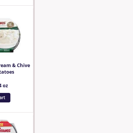
ream & Chive
tatoes
4 oz
art