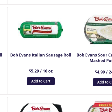
ll
Bob Evans Italian Sausage Roll
Bob Evans Sour C
Mashed Po
$5.29 / 16 oz
$4.99 / 2
Add to Cart
Add to C