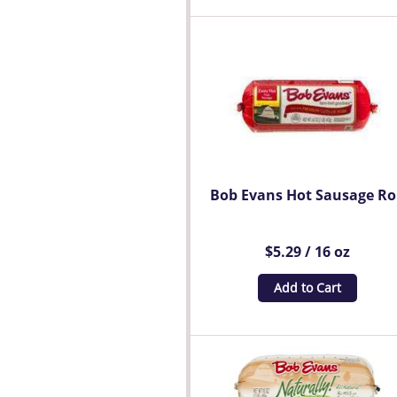
Bob Evans Hot Sausage Ro
$5.29 / 16 oz
Add to Cart