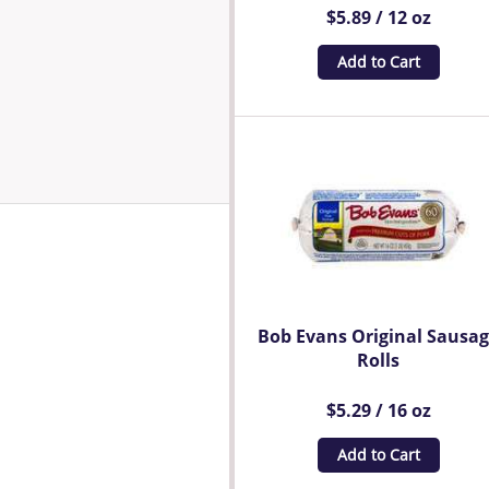
$5.89 / 12 oz
Add to Cart
Bob Evans Original Sausa
Rolls
$5.29 / 16 oz
Add to Cart