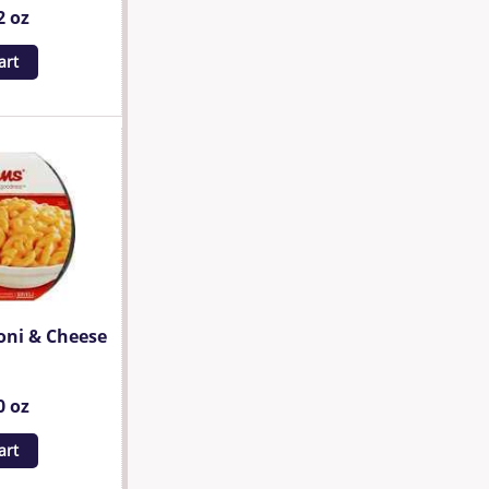
2 oz
art
oni & Cheese
0 oz
art