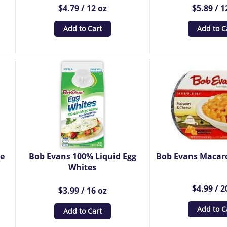
$4.79 / 12 oz
$5.89 / 1
Add to Cart
Add to C
ge
Bob Evans 100% Liquid Egg
Bob Evans Macar
Whites
$4.99 / 2
$3.99 / 16 oz
Add to C
Add to Cart