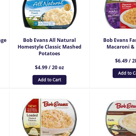
age
Bob Evans All Natural
Bob Evans Fa
Homestyle Classic Mashed
Macaroni &
Potatoes
$6.49 / 2
$4.99 / 20 oz
Add to C
Add to Cart