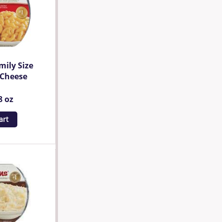
mily Size
 Cheese
8 oz
art