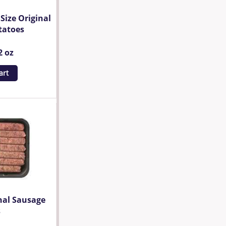
Size Original
tatoes
2 oz
art
nal Sausage
s