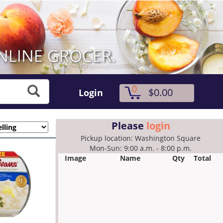
0
$0.00
Login
Please
login
Pickup location: Washington Square
Mon-Sun: 9:00 a.m. - 8:00 p.m.
Image
Name
Qty
Total