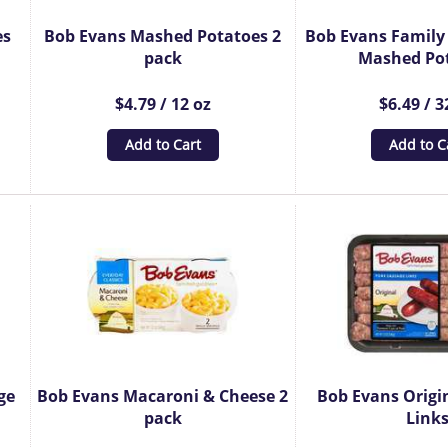
es
Bob Evans Mashed Potatoes 2
Bob Evans Family 
pack
Mashed Po
$4.79 / 12 oz
$6.49 / 3
Add to Cart
Add to C
ge
Bob Evans Macaroni & Cheese 2
Bob Evans Origi
pack
Link