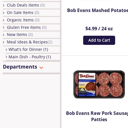
Club Deals Items
(0)
Bob Evans Mashed Potato
On Sale Items
(0)
Organic Items
(0)
Gluten Free Items
(0)
$4.99 / 24 oz
New Items
(0)
Add to Cart
Meal Ideas & Recipes
(2)
What's for Dinner (1)
Main Dish - Poultry (1)
Departments
Bob Evans Raw Pork Sausa
Patties