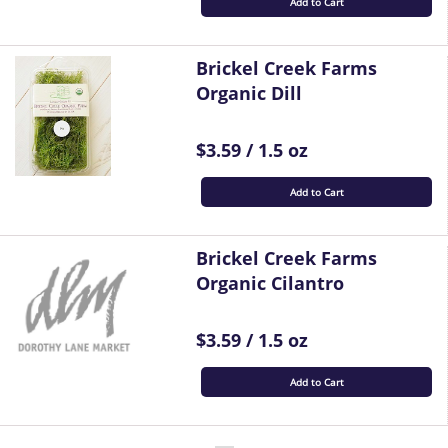
Add to Cart
Brickel Creek Farms
Organic Dill
$3.59 / 1.5 oz
Add to Cart
Brickel Creek Farms
Organic Cilantro
$3.59 / 1.5 oz
Add to Cart