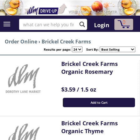
0
Login
Order Online
›
Brickel Creek Farms
Results per page:
Sort By:
Brickel Creek Farms
Organic Rosemary
$3.59 / 1.5 oz
Add to Cart
Brickel Creek Farms
Organic Thyme