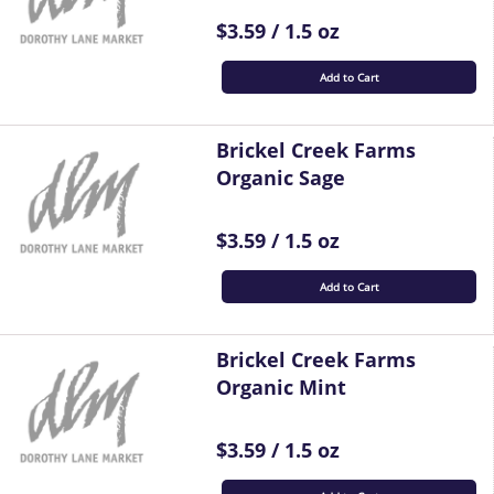
$3.59 / 1.5 oz
Add to Cart
Brickel Creek Farms
Organic Sage
$3.59 / 1.5 oz
Add to Cart
Brickel Creek Farms
Organic Mint
$3.59 / 1.5 oz