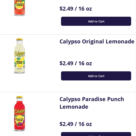
$2.49 / 16 oz
Add to Cart
Calypso Original Lemonade
$2.49 / 16 oz
Add to Cart
Calypso Paradise Punch
Lemonade
$2.49 / 16 oz