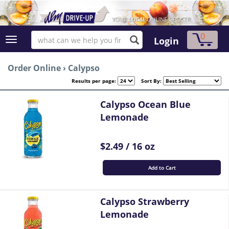
0
Login
Order Online
›
Calypso
Results per page:
Sort By:
Calypso Ocean Blue
Lemonade
$2.49 / 16 oz
Add to Cart
Calypso Strawberry
Lemonade