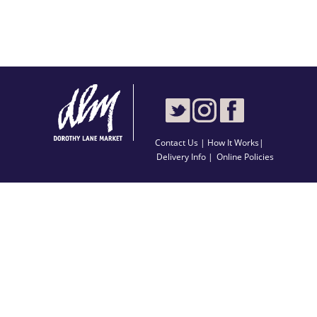
Contact Us
|
How It Works
|
Delivery Info |
Online Policies