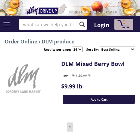
0
Login
Order Online
›
DLM produce
Results per page:
Sort By:
DLM Mixed Berry Bowl
Apr 1 lb | $9.99 lb
$9.99 lb
Add to Cart
1