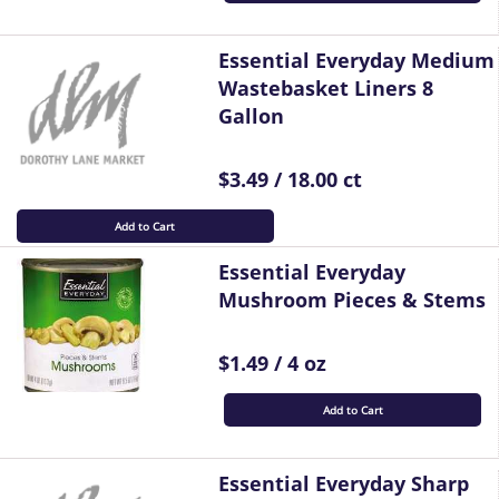
Essential Everyday Medium
Wastebasket Liners 8
Gallon
$3.49 / 18.00 ct
Add to Cart
Essential Everyday
Mushroom Pieces & Stems
$1.49 / 4 oz
Add to Cart
Essential Everyday Sharp