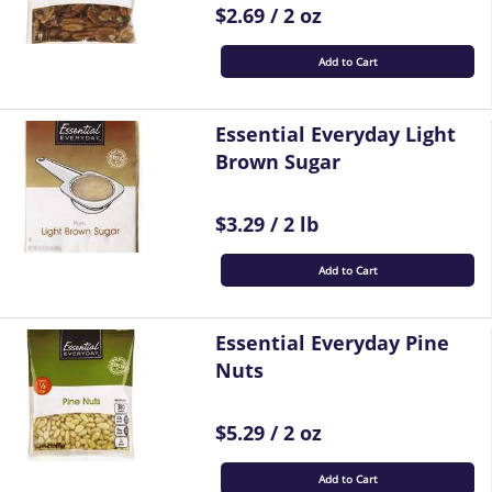
$2.69 / 2 oz
Add to Cart
Essential Everyday Light
Brown Sugar
$3.29 / 2 lb
Add to Cart
Essential Everyday Pine
Nuts
$5.29 / 2 oz
Add to Cart