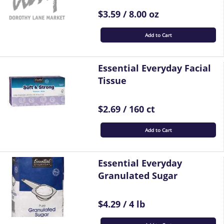
$3.59 / 8.00 oz
Add to Cart
Essential Everyday Facial
Tissue
$2.69 / 160 ct
Add to Cart
Essential Everyday
Granulated Sugar
$4.29 / 4 lb