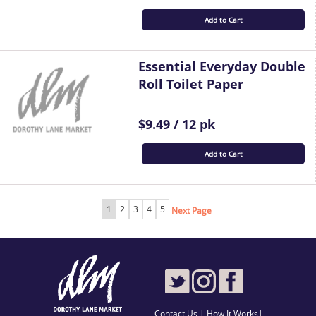
Add to Cart
Essential Everyday Double
Roll Toilet Paper
$9.49 / 12 pk
Add to Cart
1
2
3
4
5
Next Page
Contact Us
|
How It Works
|