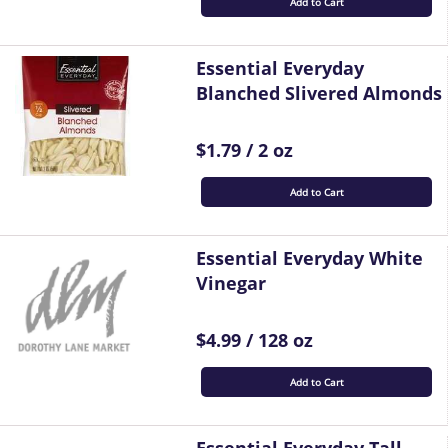
Add to Cart
Essential Everyday
Blanched Slivered Almonds
$1.79 / 2 oz
Add to Cart
Essential Everyday White
Vinegar
$4.99 / 128 oz
Add to Cart