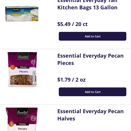
Essential Everyday Tall
Kitchen Bags 13 Gallon
$5.49 / 20 ct
Add to Cart
Essential Everyday Pecan
Pieces
$1.79 / 2 oz
Add to Cart
Essential Everyday Pecan
Halves