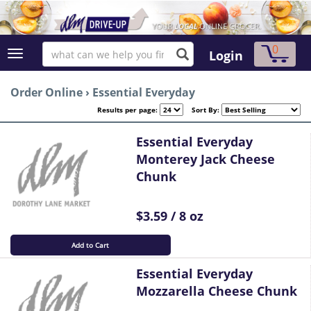
0
Login
Order Online
›
Essential Everyday
Results per page:
Sort By:
Essential Everyday
Monterey Jack Cheese
Chunk
$3.59 / 8 oz
Add to Cart
Essential Everyday
Mozzarella Cheese Chunk