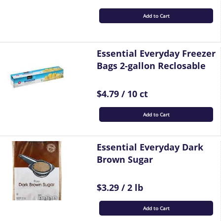
Add to Cart
Essential Everyday Freezer
Bags 2-gallon Reclosable
$4.79 / 10 ct
Add to Cart
Essential Everyday Dark
Brown Sugar
$3.29 / 2 lb
Add to Cart