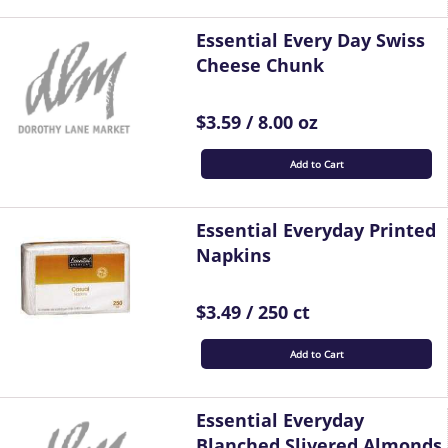
Essential Every Day Swiss
Cheese Chunk
$3.59 / 8.00 oz
Add to Cart
Essential Everyday Printed
Napkins
$3.49 / 250 ct
Add to Cart
Essential Everyday
Blanched Slivered Almonds