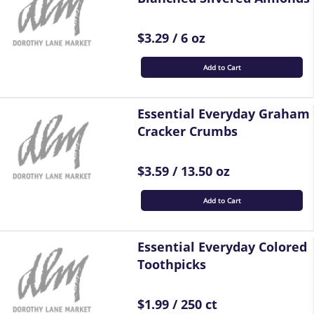
$3.29 / 6 oz
Add to Cart
Essential Everyday Graham
Cracker Crumbs
$3.59 / 13.50 oz
Add to Cart
Essential Everyday Colored
Toothpicks
$1.99 / 250 ct