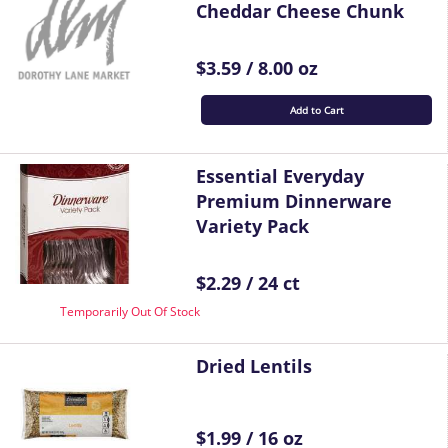
Cheddar Cheese Chunk
$3.59 / 8.00 oz
Add to Cart
Essential Everyday
Premium Dinnerware
Variety Pack
$2.29 / 24 ct
Temporarily Out Of Stock
Dried Lentils
$1.99 / 16 oz