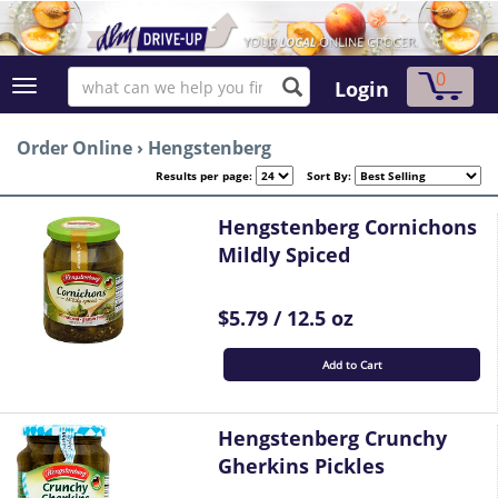
0
Login
Order Online
›
Hengstenberg
Results per page:
Sort By:
Hengstenberg Cornichons
Mildly Spiced
$5.79 / 12.5 oz
Add to Cart
Hengstenberg Crunchy
Gherkins Pickles