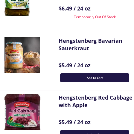
$6.49 / 24 oz
Temporarily Out Of Stock
Hengstenberg Bavarian
Sauerkraut
$5.49 / 24 oz
Add to Cart
Hengstenberg Red Cabbage
with Apple
$5.49 / 24 oz