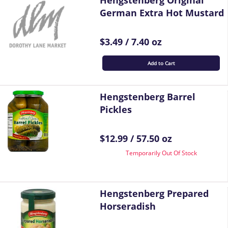
Hengstenberg Original
German Extra Hot Mustard
$3.49 / 7.40 oz
Add to Cart
Hengstenberg Barrel
Pickles
$12.99 / 57.50 oz
Temporarily Out Of Stock
Hengstenberg Prepared
Horseradish