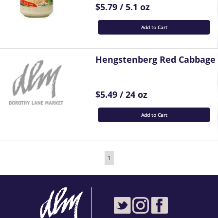
$5.79 / 5.1 oz
Add to Cart
Hengstenberg Red Cabbage
$5.49 / 24 oz
Add to Cart
1