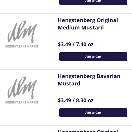
Add to Cart
Hengstenberg Original
Medium Mustard
$3.49 / 7.40 oz
Add to Cart
Hengstenberg Bavarian
Mustard
$3.49 / 8.30 oz
Add to Cart