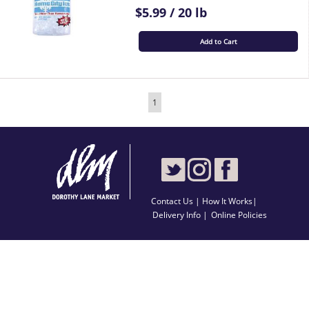
$5.99 / 20 lb
Add to Cart
1
Contact Us
|
How It Works
|
Delivery Info |
Online Policies