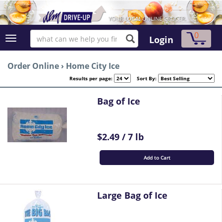
0
Login
Order Online
›
Home City Ice
Results per page:
Sort By:
Bag of Ice
$2.49 / 7 lb
Add to Cart
Large Bag of Ice