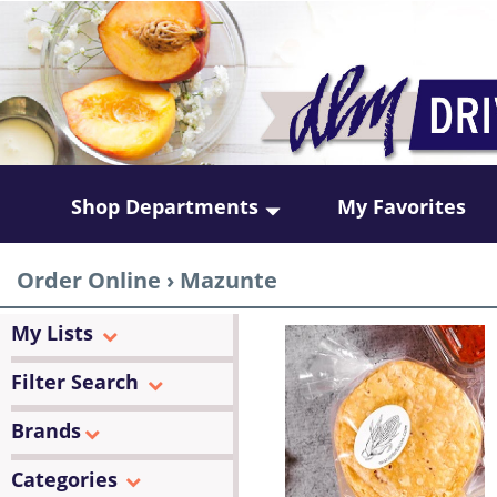
Shop Departments
My Favorites
Order Online
›
Mazunte
My Lists
Filter Search
Brands
Categories