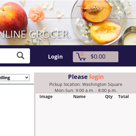
0
$0.00
Login
Please
login
Pickup location: Washington Square
Mon-Sun: 9:00 a.m. - 8:00 p.m.
Image
Name
Qty
Total