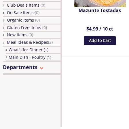
Club Deals Items
(0)
Mazunte Tostadas
On Sale Items
(0)
Organic Items
(0)
Gluten Free Items
(0)
$4.99 / 10 ct
New Items
(0)
Add to Cart
Meal Ideas & Recipes
(2)
What's for Dinner (1)
Main Dish - Poultry (1)
Departments