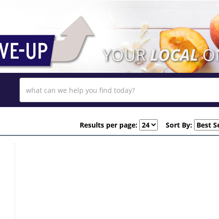
Results per page:
Sort By: