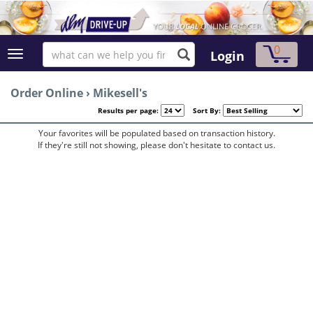
0
Login
Order Online
›
Mikesell's
Results per page:
Sort By:
Your favorites will be populated based on transaction history.
If they're still not showing, please don't hesitate to contact us.