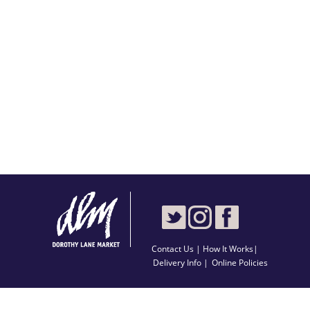
Contact Us
|
How It Works
|
Delivery Info |
Online Policies