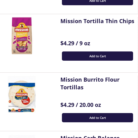
Add to Cart
Mission Tortilla Thin Chips
$4.29 / 9 oz
Add to Cart
Mission Burrito Flour
Tortillas
$4.29 / 20.00 oz
Add to Cart