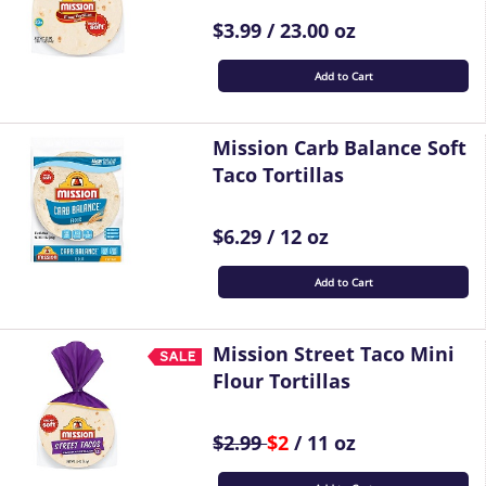
$3.99 / 23.00 oz
Add to Cart
Mission Carb Balance Soft
Taco Tortillas
$6.29 / 12 oz
Add to Cart
Mission Street Taco Mini
Flour Tortillas
$2.99
$2
/ 11 oz