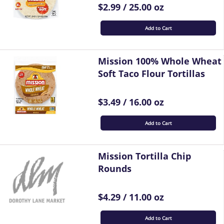
$2.99 / 25.00 oz
Add to Cart
Mission 100% Whole Wheat
Soft Taco Flour Tortillas
$3.49 / 16.00 oz
Add to Cart
Mission Tortilla Chip
Rounds
$4.29 / 11.00 oz
Add to Cart