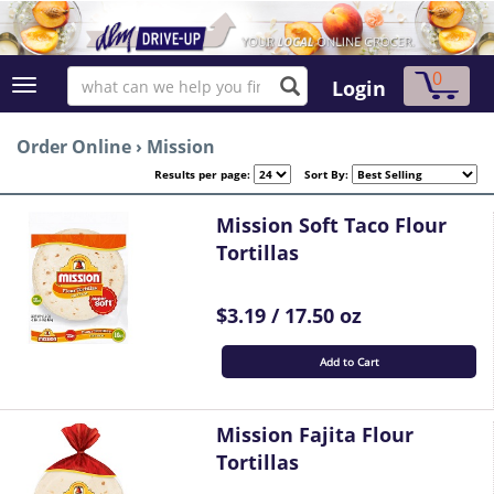
0
Login
Order Online
›
Mission
Results per page:
Sort By:
Mission Soft Taco Flour
Tortillas
$3.19 / 17.50 oz
Add to Cart
Mission Fajita Flour
Tortillas