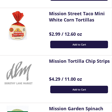
Mission Street Taco Mini
White Corn Tortillas
$2.99 / 12.60 oz
Add to Cart
Mission Tortilla Chip Strips
$4.29 / 11.00 oz
Add to Cart
Mission Garden Spinach