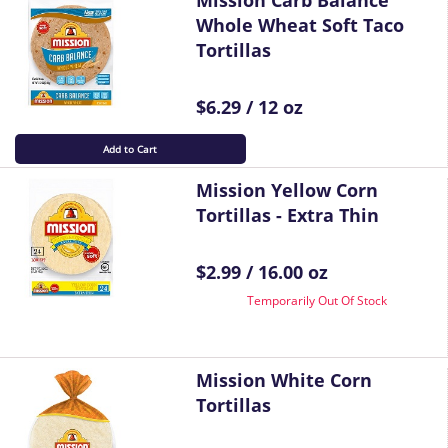
Mission Carb Balance
Whole Wheat Soft Taco
Tortillas
$6.29 / 12 oz
Add to Cart
Mission Yellow Corn
Tortillas - Extra Thin
$2.99 / 16.00 oz
Temporarily Out Of Stock
Mission White Corn
Tortillas