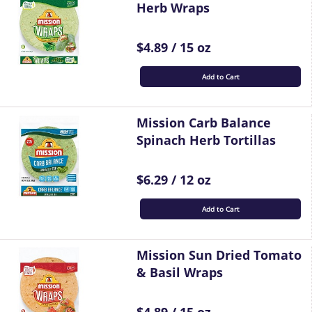
Herb Wraps
$4.89 / 15 oz
Add to Cart
Mission Carb Balance
Spinach Herb Tortillas
$6.29 / 12 oz
Add to Cart
Mission Sun Dried Tomato
& Basil Wraps