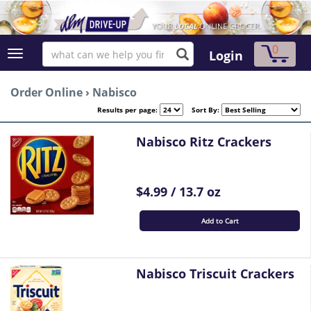
0
Login
Order Online
›
Nabisco
Results per page:
Sort By:
Nabisco Ritz Crackers
$4.99 / 13.7 oz
Add to Cart
Nabisco Triscuit Crackers