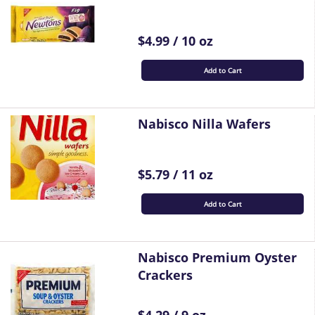
$4.99 / 10 oz
Add to Cart
Nabisco Nilla Wafers
$5.79 / 11 oz
Add to Cart
Nabisco Premium Oyster
Crackers