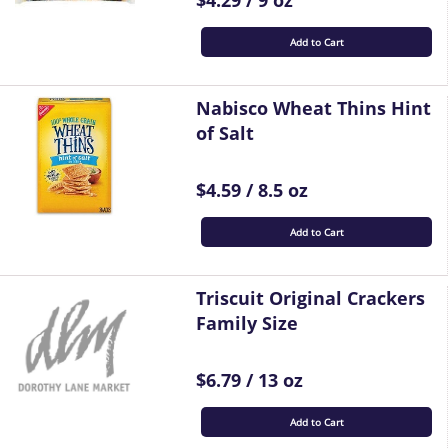
$4.29 / 9 oz
Add to Cart
Nabisco Wheat Thins Hint
of Salt
$4.59 / 8.5 oz
Add to Cart
Triscuit Original Crackers
Family Size
$6.79 / 13 oz
Add to Cart