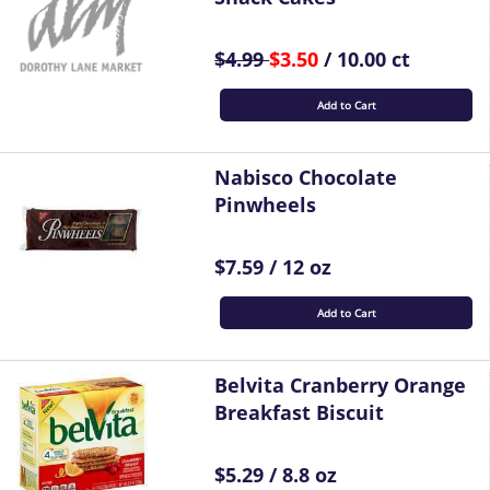
$4.99
$3.50
/ 10.00 ct
Add to Cart
Nabisco Chocolate
Pinwheels
$7.59 / 12 oz
Add to Cart
Belvita Cranberry Orange
Breakfast Biscuit
$5.29 / 8.8 oz