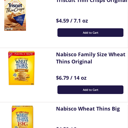
Triscuit Thin Crisps Original
$4.59 / 7.1 oz
Add to Cart
Nabisco Family Size Wheat
Thins Original
$6.79 / 14 oz
Add to Cart
Nabisco Wheat Thins Big