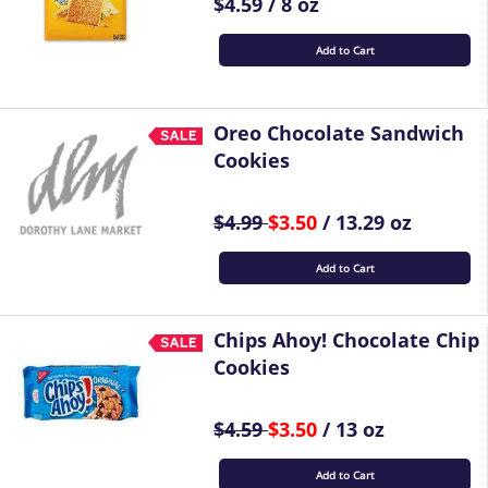
$4.59 / 8 oz
Add to Cart
Oreo Chocolate Sandwich
Cookies
$4.99
$3.50
/ 13.29 oz
Add to Cart
Chips Ahoy! Chocolate Chip
Cookies
$4.59
$3.50
/ 13 oz
Add to Cart