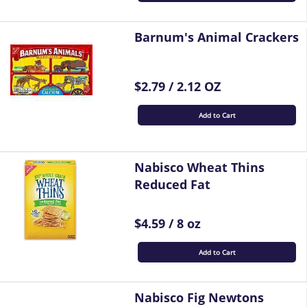
Barnum's Animal Crackers
$2.79 / 2.12 OZ
Add to Cart
Nabisco Wheat Thins
Reduced Fat
$4.59 / 8 oz
Add to Cart
Nabisco Fig Newtons