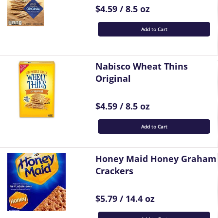
$4.59 / 8.5 oz
Add to Cart
Nabisco Wheat Thins
Original
$4.59 / 8.5 oz
Add to Cart
Honey Maid Honey Graham
Crackers
$5.79 / 14.4 oz