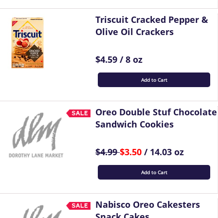
Triscuit Cracked Pepper &
Olive Oil Crackers
$4.59 / 8 oz
Add to Cart
Oreo Double Stuf Chocolate
Sandwich Cookies
$4.99
$3.50
/ 14.03 oz
Add to Cart
Nabisco Oreo Cakesters
Snack Cakes