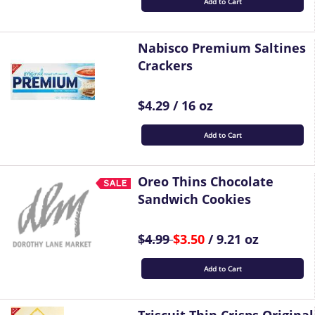
Add to Cart
Nabisco Premium Saltines
Crackers
$4.29 / 16 oz
Add to Cart
Oreo Thins Chocolate
Sandwich Cookies
$4.99
$3.50
/ 9.21 oz
Add to Cart