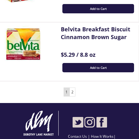
Add to Cart
Belvita Breakfast Biscuit
Cinnamon Brown Sugar
$5.29 / 8.8 oz
Add to Cart
1
2
Contact Us
|
How It Works
|