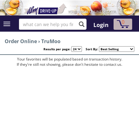
0
Login
Order Online
›
TruMoo
Results per page:
Sort By:
Your favorites will be populated based on transaction history.
If they're still not showing, please don't hesitate to contact us.