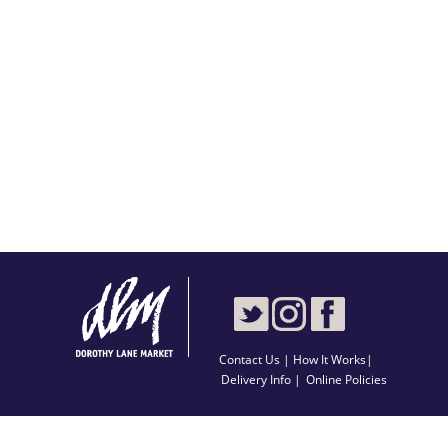
Contact Us
|
How It Works
|
Delivery Info |
Online Policies