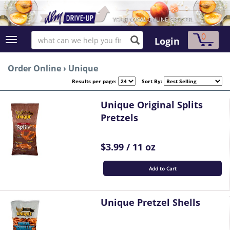
0
Login
Order Online
›
Unique
Results per page:
Sort By:
Unique Original Splits
Pretzels
$3.99 / 11 oz
Add to Cart
Unique Pretzel Shells