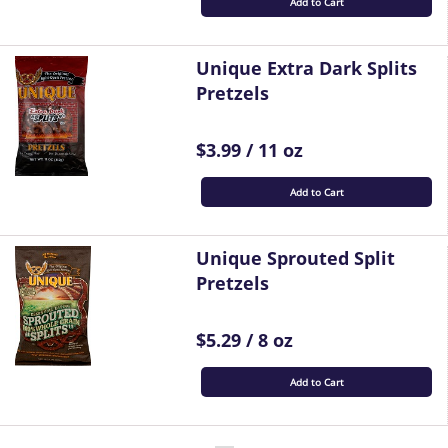
Add to Cart
Unique Extra Dark Splits
Pretzels
$3.99 / 11 oz
Add to Cart
Unique Sprouted Split
Pretzels
$5.29 / 8 oz
Add to Cart