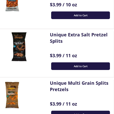
$3.99 / 10 oz
Add to Cart
Unique Extra Salt Pretzel
Splits
$3.99 / 11 oz
Add to Cart
Unique Multi Grain Splits
Pretzels
$3.99 / 11 oz