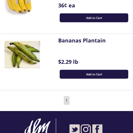
36¢ ea
Add to Cart
Bananas Plantain
$2.29 lb
Add to Cart
1