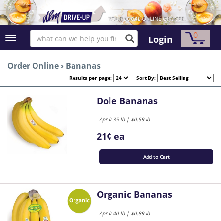
0
Login
Order Online
›
Bananas
Results per page:
Sort By:
Dole Bananas
Apr 0.35 lb | $0.59 lb
21¢ ea
Add to Cart
Organic Bananas
Apr 0.40 lb | $0.89 lb