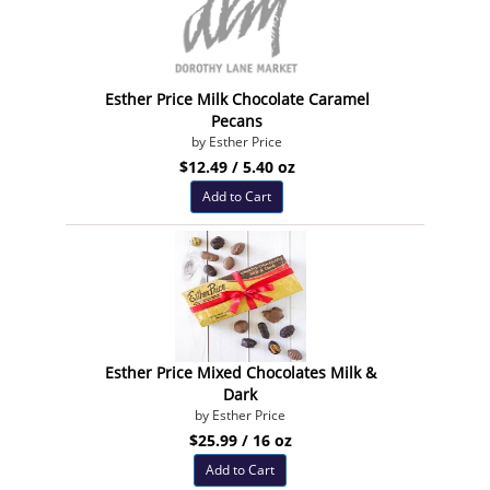
Esther Price Milk Chocolate Caramel
Pecans
by Esther Price
$12.49 / 5.40 oz
Add to Cart
Esther Price Mixed Chocolates Milk &
Dark
by Esther Price
$25.99 / 16 oz
Add to Cart