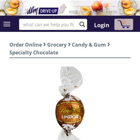
0
Login
›
›
›
Order Online
Grocery
Candy & Gum
Specialty Chocolate