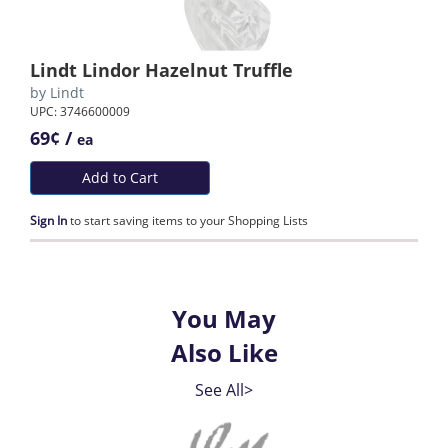
Lindt Lindor Hazelnut Truffle
by
Lindt
UPC: 3746600009
69¢ /
ea
Add to Cart
Sign In
to start saving items to your Shopping Lists
You May
Also Like
See All>