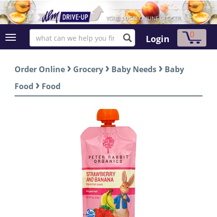
0
Login
›
›
›
Order Online
Grocery
Baby Needs
Baby
›
Food
Food