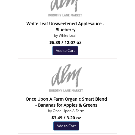
White Leaf Unsweetened Applesauce -
Blueberry
by White Leaf
$6.89 / 12.07 oz
Add to Cart
Once Upon A Farm Organic Smart Blend
- Bananas for Apples & Greens
by Once Upon A Farm
$3.49 / 3.20 oz
Add to Cart