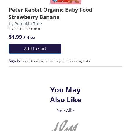
Peter Rabbit Organic Baby Food
Strawberry Banana
by
Pumpkin Tree
UPC: 81536701010
$1.99 /
4 oz
Add to Cart
Sign In
to start saving items to your Shopping Lists
You May
Also Like
See All>