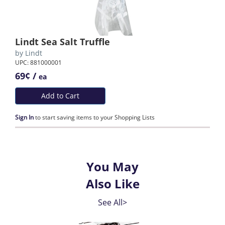
Lindt Sea Salt Truffle
by
Lindt
UPC: 881000001
69¢ /
ea
Add to Cart
Sign In
to start saving items to your Shopping Lists
You May
Also Like
See All>