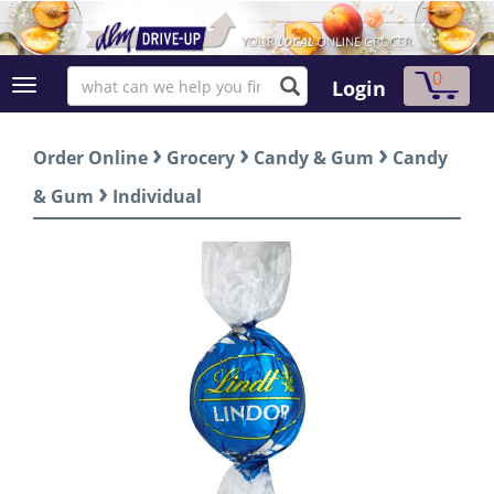
0
Login
›
›
›
Order Online
Grocery
Candy & Gum
Candy
›
& Gum
Individual