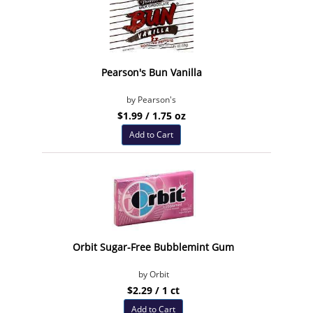
Pearson's Bun Vanilla
by Pearson's
$1.99 / 1.75 oz
Add to Cart
Orbit Sugar-Free Bubblemint Gum
by Orbit
$2.29 / 1 ct
Add to Cart