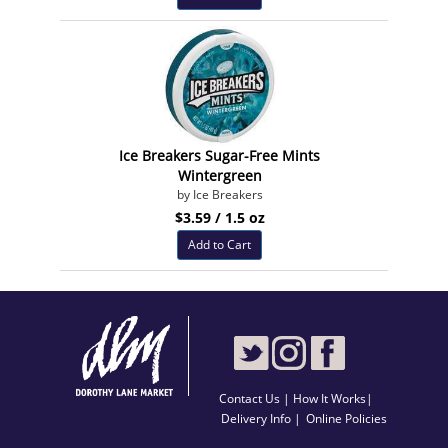
Ice Breakers Sugar-Free Mints
Wintergreen
by Ice Breakers
$3.59 / 1.5 oz
Add to Cart
Contact Us
|
How It Works
|
Delivery Info |
Online Policies