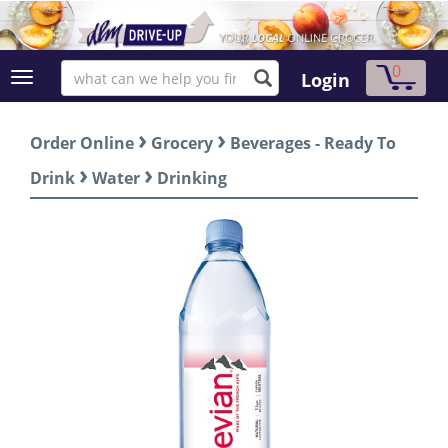
0
Login
›
›
Order Online
Grocery
Beverages - Ready To
›
›
Drink
Water
Drinking