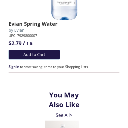
Evian Spring Water
by
Evian
UPC: 7929800007
$2.79 /
1 lt
Add to Cart
Sign In
to start saving items to your Shopping Lists
You May
Also Like
See All>