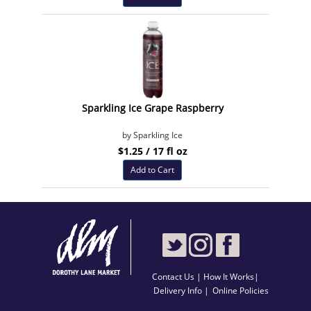
Sparkling Ice Grape Raspberry
by Sparkling Ice
$1.25 / 17 fl oz
Add to Cart
Contact Us
|
How It Works
|
Delivery Info |
Online Policies