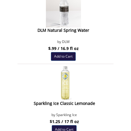
DLM Natural Spring Water
by DLM
$.99 / 16.9 fl oz
Add to Cart
Sparkling Ice Classic Lemonade
by Sparkling Ice
$1.25 / 17 fl oz
Add to Cart