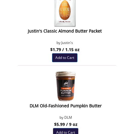
Justin's Classic Almond Butter Packet
by Justin's
$1.79 / 1.15 oz
Add to Cart
DLM Old-Fashioned Pumpkin Butter
by DLM
$5.99 / 9 oz
Add to Cart