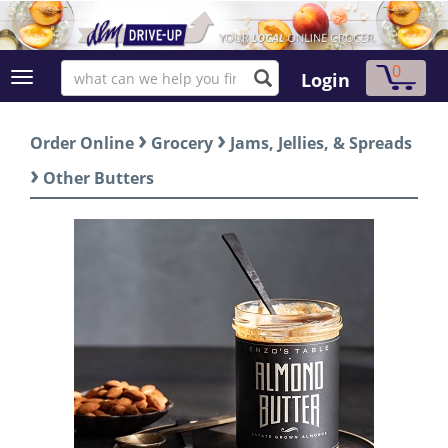
0
Login
›
›
Order Online
Grocery
Jams, Jellies, & Spreads
›
Other Butters