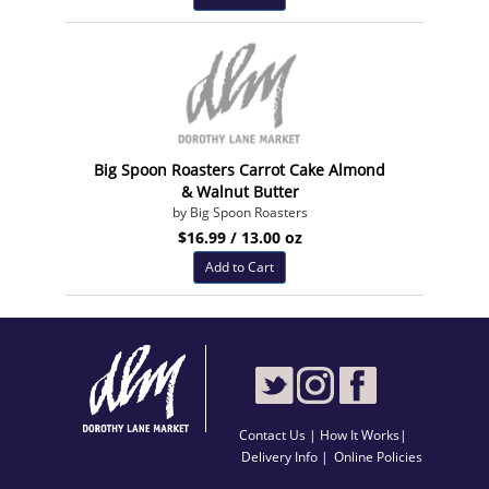
Big Spoon Roasters Carrot Cake Almond
& Walnut Butter
by Big Spoon Roasters
$16.99 / 13.00 oz
Add to Cart
Contact Us
|
How It Works
|
Delivery Info |
Online Policies