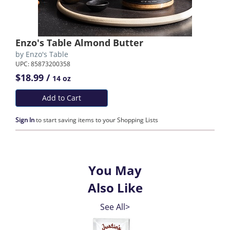
Enzo's Table Almond Butter
by
Enzo's Table
UPC: 85873200358
$18.99 /
14 oz
Add to Cart
Sign In
to start saving items to your Shopping Lists
You May
Also Like
See All>