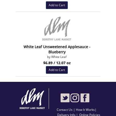
Add to Cart
White Leaf Unsweetened Applesauce -
Blueberry
by White Leaf
$6.89 / 12.07 oz
Add to Cart
Contact Us
|
How It Works
|
Delivery Info |
Online Policies