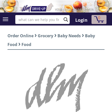
0
Login
›
›
›
Order Online
Grocery
Baby Needs
Baby
›
Food
Food