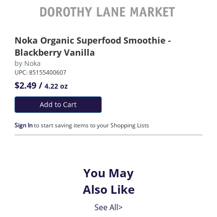
Noka Organic Superfood Smoothie -
Blackberry Vanilla
by
Noka
UPC: 85155400607
$2.49 /
4.22 oz
Add to Cart
Sign In
to start saving items to your Shopping Lists
You May
Also Like
See All>