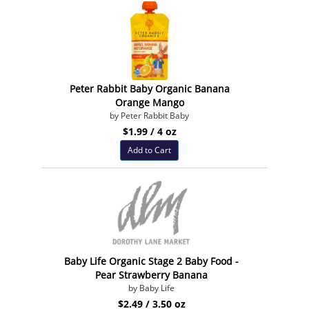
Peter Rabbit Baby Organic Banana
Orange Mango
by Peter Rabbit Baby
$1.99 / 4 oz
Add to Cart
Baby Life Organic Stage 2 Baby Food -
Pear Strawberry Banana
by Baby Life
$2.49 / 3.50 oz